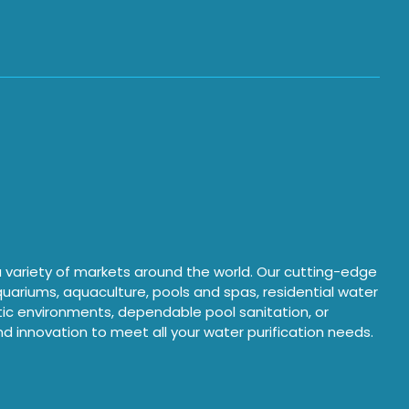
 a variety of markets around the world. Our cutting-edge
aquariums, aquaculture, pools and spas, residential water
atic environments, dependable pool sanitation, or
and innovation to meet all your water purification needs.