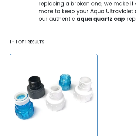
T
replacing a broken one, we make it s
more to keep your Aqua Ultraviolet s
I
our authentic
aqua quartz cap
rep
O
N
:
1
-
1
OF
1
RESULTS