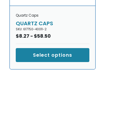
Quartz Caps
QUARTZ CAPS
SKU: 617750-40011-2
Regular
$8.27 - $58.50
price
Select options