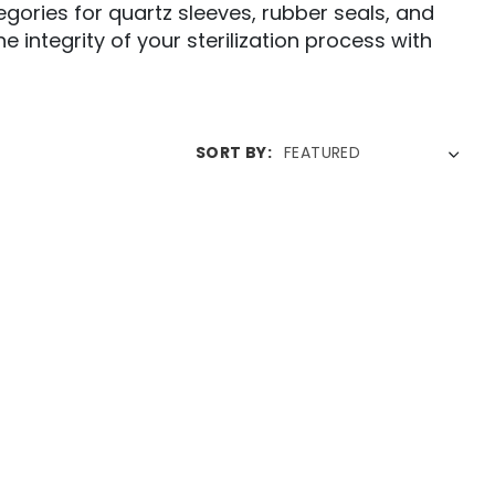
tegories for quartz sleeves, rubber seals, and
 integrity of your sterilization process with
SORT BY: