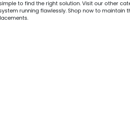
imple to find the right solution.
Visit our other ca
ystem running flawlessly. Shop now to maintain the
lacements.