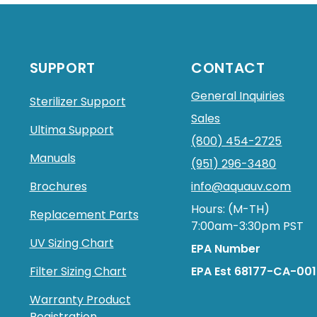
SUPPORT
CONTACT
General Inquiries
Sterilizer Support
Sales
Ultima Support
(800) 454-2725
Manuals
(951) 296-3480
Brochures
info@aquauv.com
Hours: (M-TH)
Replacement Parts
7:00am-3:30pm PST
UV Sizing Chart
EPA Number
Filter Sizing Chart
EPA Est 68177-CA-001
Warranty Product
Registration