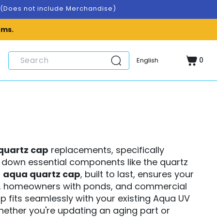
A.(Does not include Merchandise)
ems.
0
Cart
0
items
quartz cap
replacements, specifically
ar down essential components like the quartz
r
aqua quartz cap
, built to last, ensures your
sts, homeowners with ponds, and commercial
 fits seamlessly with your existing Aqua UV
Whether you're updating an aging part or