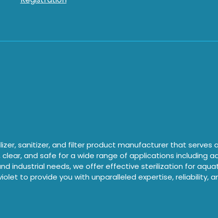
izer, sanitizer, and filter product manufacturer that serves
, clear, and safe for a wide range of applications including 
nd industrial needs, we offer effective sterilization for aqu
iolet to provide you with unparalleled expertise, reliability, 