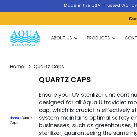
Skip to
Made in the USA. Trusted Worldw
content
Con
ABOUT US
PRODUCTS
CONT
Home
Quartz Caps
C
QUARTZ CAPS
O
Ensure your UV sterilizer unit conti
L
designed for all Aqua Ultraviolet m
L
cap, which is crucial in effectively 
system maintains optimal safety an
E
Home
›
Quartz
Caps
businesses, such as greenhouses, t
C
sterilizer, guaranteeing the same hi