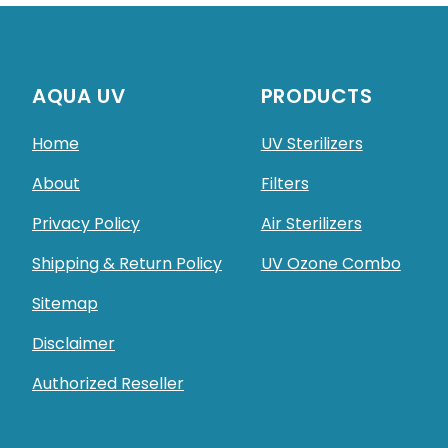
AQUA UV
PRODUCTS
Home
UV Sterilizers
About
Filters
Privacy Policy
Air Sterilizers
Shipping & Return Policy
UV Ozone Combo
Sitemap
Disclaimer
Authorized Reseller