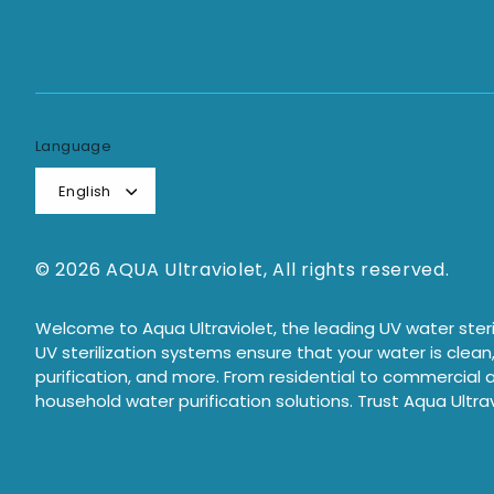
Language
English
© 2026 AQUA Ultraviolet, All rights reserved.
Welcome to Aqua Ultraviolet, the leading UV water steril
UV sterilization systems ensure that your water is clean
purification, and more. From residential to commercial a
household water purification solutions. Trust Aqua Ultrav