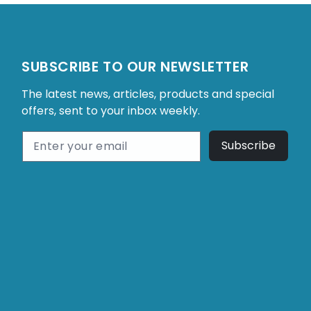
SUBSCRIBE TO OUR NEWSLETTER
The latest news, articles, products and special
offers, sent to your inbox weekly.
Subscribe