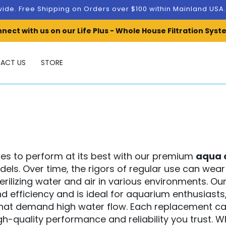
ide. Free Shipping on Orders over $100 within Mainland US
nect with us on our Life Plus - Whole House Filtration Syst
ACT US
STORE
nues to perform at its best with our premium
aqua 
odels. Over time, the rigors of regular use can we
sterilizing water and air in various environments. Ou
d efficiency and is ideal for aquarium enthusia
hat demand high water flow.
Each replacement cap
gh-quality performance and reliability you trust. 