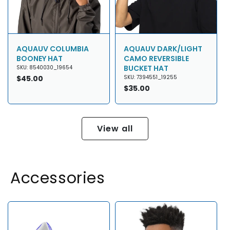
AQUAUV COLUMBIA
AQUAUV DARK/LIGHT
BOONEY HAT
CAMO REVERSIBLE
BUCKET HAT
SKU: 8540030_19654
Regular
$45.00
SKU: 7394551_19255
price
Regular
$35.00
price
View all
Accessories