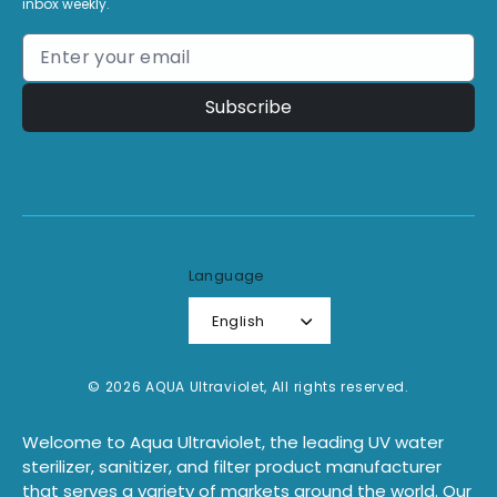
inbox weekly.
Subscribe
Language
English
© 2026 AQUA Ultraviolet, All rights reserved.
Welcome to Aqua Ultraviolet, the leading UV water
sterilizer, sanitizer, and filter product manufacturer
that serves a variety of markets around the world. Our