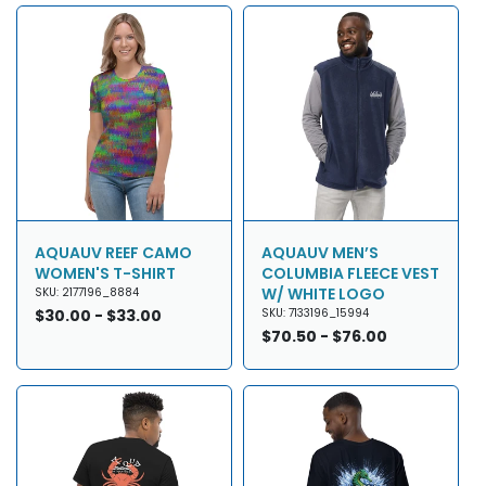
AQUAUV REEF CAMO
AQUAUV MEN’S
WOMEN'S T-SHIRT
COLUMBIA FLEECE VEST
W/ WHITE LOGO
SKU: 2177196_8884
Regular
$30.00 - $33.00
SKU: 7133196_15994
price
Regular
$70.50 - $76.00
price