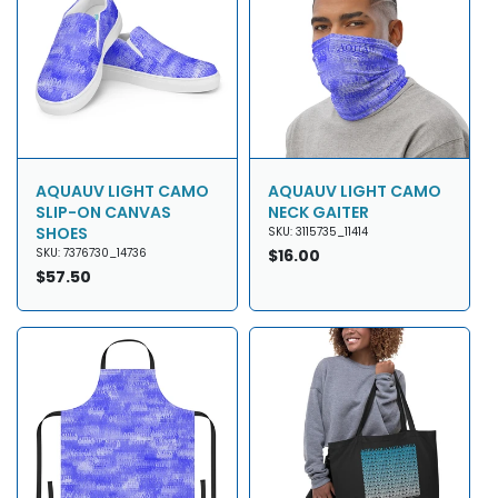
AQUAUV LIGHT CAMO
AQUAUV LIGHT CAMO
SLIP-ON CANVAS
NECK GAITER
SHOES
SKU: 3115735_11414
SKU: 7376730_14736
Regular
$16.00
Regular
$57.50
price
price