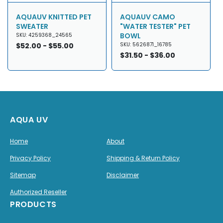
AQUAUV KNITTED PET
AQUAUV CAMO
SWEATER
"WATER TESTER" PET
BOWL
SKU: 4259368_24565
Regular
$52.00 - $55.00
SKU: 5626871_16785
price
Regular
$31.50 - $36.00
price
AQUA UV
Home
About
Privacy Policy
Shipping & Return Policy
Sitemap
Disclaimer
Authorized Reseller
PRODUCTS