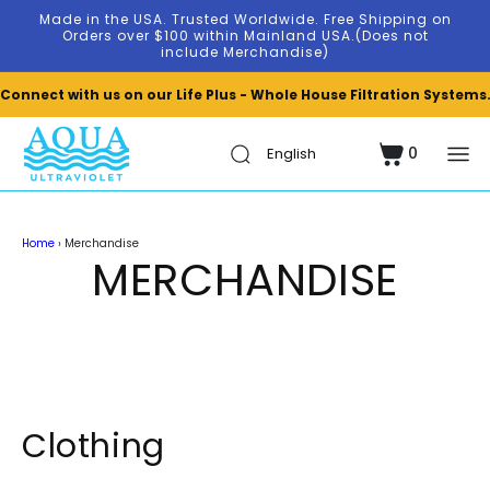
Skip to
Made in the USA. Trusted Worldwide. Free Shipping on
content
Orders over $100 within Mainland USA.(Does not
include Merchandise)
Connect with us on our Life Plus - Whole House Filtration Systems
0
Cart
0
items
Home
›
Merchandise
MERCHANDISE
Clothing