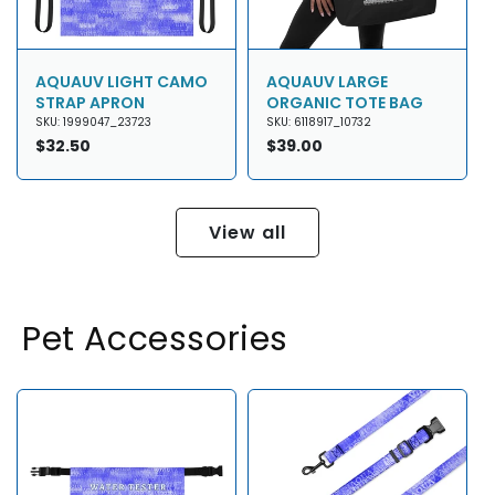
AQUAUV LIGHT CAMO
AQUAUV LARGE
STRAP APRON
ORGANIC TOTE BAG
SKU: 1999047_23723
SKU: 6118917_10732
Regular
$32.50
Regular
$39.00
price
price
View all
Pet Accessories