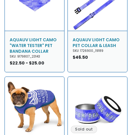
AQUAUV LIGHT CAMO
AQUAUV LIGHT CAMO
"WATER TESTER" PET
PET COLLAR & LEASH
BANDANA COLLAR
SKU: 1726900_19189
SKU: 9179807_23143
Regular
$46.50
Regular
$22.50 - $25.00
price
price
Sold out