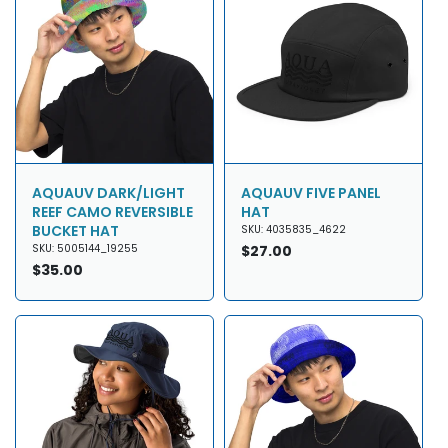
AQUAUV DARK/LIGHT
AQUAUV FIVE PANEL
REEF CAMO REVERSIBLE
HAT
BUCKET HAT
SKU: 4035835_4622
SKU: 5005144_19255
Regular
$27.00
Regular
$35.00
price
price