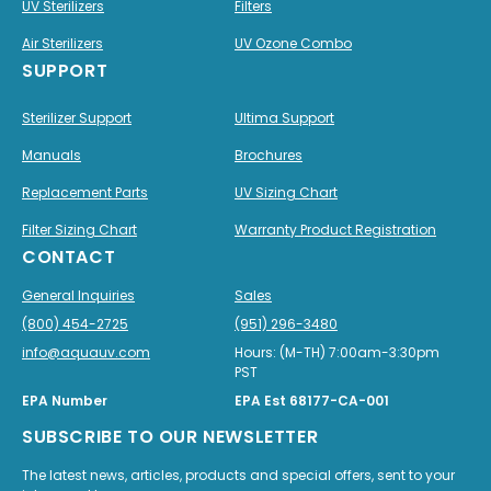
UV Sterilizers
Filters
Air Sterilizers
UV Ozone Combo
SUPPORT
Sterilizer Support
Ultima Support
Manuals
Brochures
Replacement Parts
UV Sizing Chart
Filter Sizing Chart
Warranty Product Registration
CONTACT
General Inquiries
Sales
(800) 454-2725
(951) 296-3480
info@aquauv.com
Hours: (M-TH) 7:00am-3:30pm
PST
EPA Number
EPA Est 68177-CA-001
SUBSCRIBE TO OUR NEWSLETTER
The latest news, articles, products and special offers, sent to your