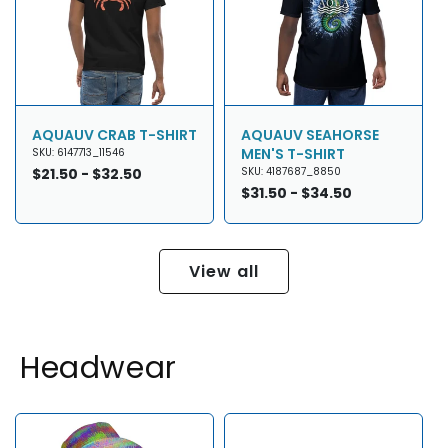
AQUAUV CRAB T-SHIRT
AQUAUV SEAHORSE
MEN'S T-SHIRT
SKU: 6147713_11546
Regular
$21.50 - $32.50
SKU: 4187687_8850
price
Regular
$31.50 - $34.50
price
View all
Headwear