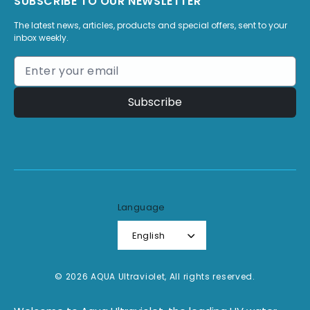
SUBSCRIBE TO OUR NEWSLETTER
The latest news, articles, products and special offers, sent to your
inbox weekly.
Subscribe
Language
English
© 2026 AQUA Ultraviolet, All rights reserved.