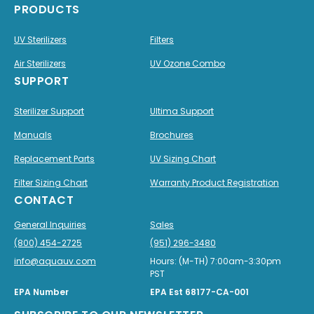
PRODUCTS
UV Sterilizers
Filters
Air Sterilizers
UV Ozone Combo
SUPPORT
Sterilizer Support
Ultima Support
Manuals
Brochures
Replacement Parts
UV Sizing Chart
Filter Sizing Chart
Warranty Product Registration
CONTACT
General Inquiries
Sales
(800) 454-2725
(951) 296-3480
info@aquauv.com
Hours: (M-TH) 7:00am-3:30pm
PST
EPA Number
EPA Est 68177-CA-001