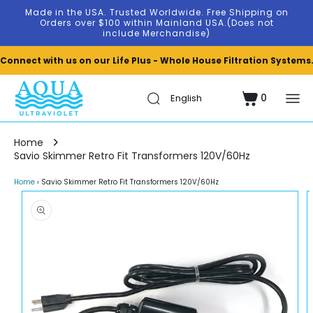
Skip to
Made in the USA. Trusted Worldwide. Free Shipping on
content
Orders over $100 within Mainland USA.(Does not
include Merchandise)
Connect with us on our Life Plus - Whole House Filtration Systems
0
Cart
0
items
Home
Savio Skimmer Retro Fit Transformers 120V/60Hz
Home
›
Savio Skimmer Retro Fit Transformers 120V/60Hz
Skip to
product
information