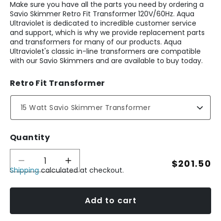
Make sure you have all the parts you need by ordering a
Savio Skimmer Retro Fit Transformer 120V/60Hz. Aqua
Ultraviolet is dedicated to incredible customer service
and support, which is why we provide replacement parts
and transformers for many of our products. Aqua
Ultraviolet's classic in-line transformers are compatible
with our Savio Skimmers and are available to buy today.
Retro Fit Transformer
Quantity
Regular
$201.50
Decrease
Increase
Shipping
calculated at checkout.
quantity
quantity
price
for
for
Savio
Savio
Skimmer
Skimmer
Add to cart
Retro
Retro
Fit
Fit