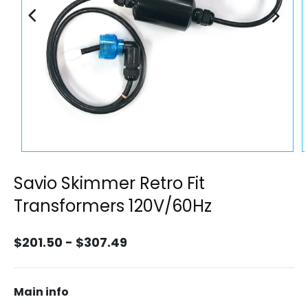
Open
O
media
m
1
2
Savio Skimmer Retro Fit
in
i
modal
m
Transformers 120V/60Hz
$201.50 - $307.49
Main info