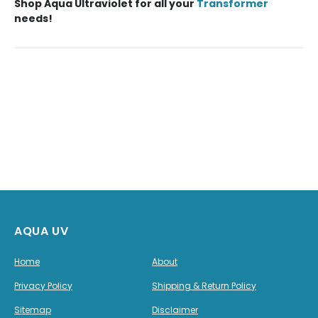
Shop
Aqua Ultraviolet
for all your
Transformer
needs!
AQUA UV
Home
About
Privacy Policy
Shipping & Return Policy
Sitemap
Disclaimer