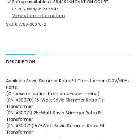
Pickup available at
38429 INNOVATION COURT
Transformers
Transformers
120V/60Hz
120V/60Hz
Usually ready in 24 hours
View store information
SKU:
617750-30070-2
DESCRIPTION
Available Savio Skimmer Retro Fit Transformers 120V/60Hz
Parts:
(Choose an option from drop-down menu)
(PN: A30070) 15-Watt Savio Skimmer Retro Fit
Transformer
(PN: A30071) 25-Watt Savio Skimmer Retro Fit
Transformer
(PN: A30072) 57-Watt Savio Skimmer Retro Fit
Transformer