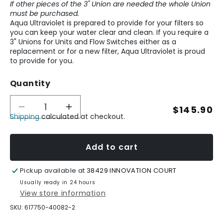
If other pieces of the 3" Union are needed the whole Union
must be purchased.
Aqua Ultraviolet is prepared to provide for your filters so
you can keep your water clear and clean. If you require a
3" Unions for Units and Flow Switches either as a
replacement or for a new filter, Aqua Ultraviolet is proud
to provide for you.
Quantity
Regular
$145.90
Decrease
Increase
Shipping
calculated at checkout.
quantity
quantity
price
for
for
3&quot;
3&quot;
Unions
Unions
Add to cart
for
for
Units
Units
Pickup available at
38429 INNOVATION COURT
and
and
Flow
Flow
Usually ready in 24 hours
Switches
Switches
View store information
SKU:
617750-40082-2