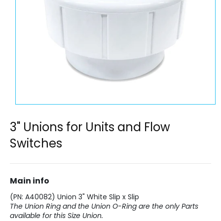
Open
media
1
3" Unions for Units and Flow
in
modal
Switches
Main info
(PN: A40082) Union 3" White Slip x Slip
The Union Ring and the Union O-Ring are the only Parts
available for this Size Union.