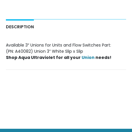
DESCRIPTION
Available 3″ Unions for Units and Flow Switches Part:
(PN: A40082) Union 3” White Slip x Slip
Shop
Aqua Ultraviolet
for all your
Union
needs!