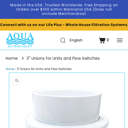
Skip to
Made in the USA. Trusted Worldwide. Free Shipping on
content
Orders over $100 within Mainland USA.(Does not
include Merchandise)
Connect with us on our Life Plus - Whole House Filtration Systems
0
Cart
0
items
Home
3" Unions for Units and Flow Switches
Home
›
3" Unions for Units and Flow Switches
Skip to
product
information