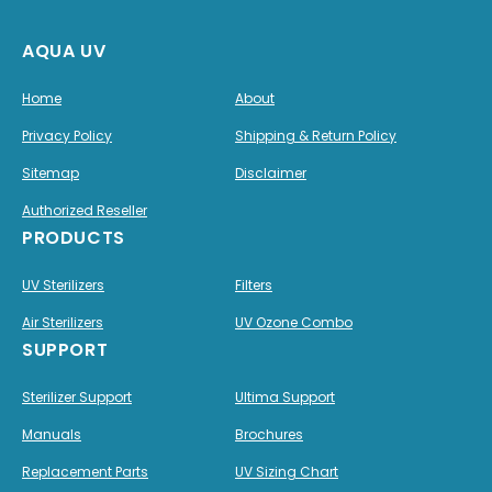
AQUA UV
Home
About
Privacy Policy
Shipping & Return Policy
Sitemap
Disclaimer
Authorized Reseller
PRODUCTS
UV Sterilizers
Filters
Air Sterilizers
UV Ozone Combo
SUPPORT
Sterilizer Support
Ultima Support
Manuals
Brochures
Replacement Parts
UV Sizing Chart