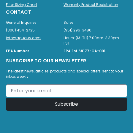
Filter Sizing Chart
Warranty Product Registration
CONTACT
General Inquiries
Sales
(800) 454-2725
(951) 296-3480
info@aquauv.com
Hours: (M-TH) 7:00am-3:30pm
PST
EPA Number
EPA Est 68177-CA-001
SUBSCRIBE TO OUR NEWSLETTER
The latest news, articles, products and special offers, sent to your
inbox weekly.
Subscribe