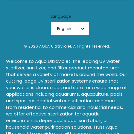
Language
English
© 2026 AQUA Ultraviolet, All rights reserved.
Welcome to Aqua Ultraviolet, the leading UV water
sterilizer, sanitizer, and filter product manufacturer
that serves a variety of markets around the world. Our
cutting-edge UV sterilization systems ensure that
your water is clean, clear, and safe for a wide range of
applications including aquariums, aquaculture, pools
and spas, residential water purification, and more.
From residential to commercial and industrial needs,
we offer effective sterilization for aquatic
environments, dependable pool sanitation, or
household water purification solutions. Trust Aqua
Ultraviolet to provide you with unparalleled expertise,