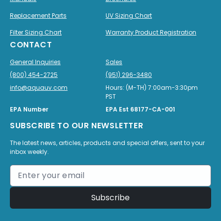
Replacement Parts
UV Sizing Chart
Filter Sizing Chart
Warranty Product Registration
CONTACT
General Inquiries
Sales
(800) 454-2725
(951) 296-3480
info@aquauv.com
Hours: (M-TH) 7:00am-3:30pm
PST
EPA Number
EPA Est 68177-CA-001
SUBSCRIBE TO OUR NEWSLETTER
The latest news, articles, products and special offers, sent to your
inbox weekly.
Subscribe