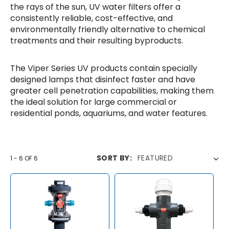
T
the rays of the sun, UV water filters offer a
consistently reliable, cost-effective, and
I
environmentally friendly alternative to chemical
O
treatments and their resulting byproducts.
N
The Viper Series UV products contain specially
:
designed lamps that disinfect faster and have
greater cell penetration capabilities, making them
the ideal solution for large commercial or
residential ponds, aquariums, and water features.
SORT BY:
1
-
6
OF
6