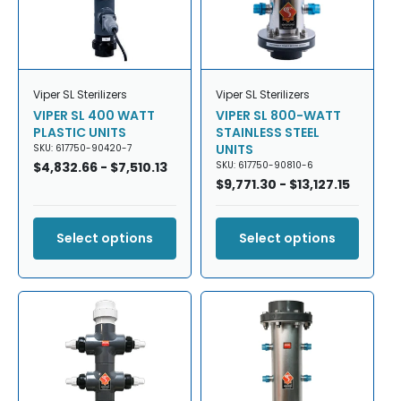
Viper SL Sterilizers
Viper SL Sterilizers
VIPER SL 400 WATT
VIPER SL 800-WATT
PLASTIC UNITS
STAINLESS STEEL
UNITS
SKU: 617750-90420-7
Regular
$4,832.66 - $7,510.13
SKU: 617750-90810-6
price
Regular
$9,771.30 - $13,127.15
price
Select options
Select options