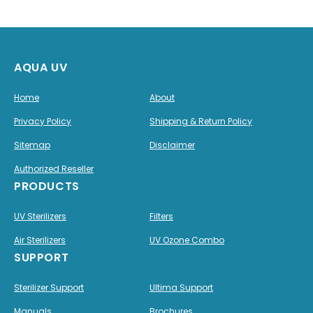
AQUA UV
Home
About
Privacy Policy
Shipping & Return Policy
Sitemap
Disclaimer
Authorized Reseller
PRODUCTS
UV Sterilizers
Filters
Air Sterilizers
UV Ozone Combo
SUPPORT
Sterilizer Support
Ultima Support
Manuals
Brochures