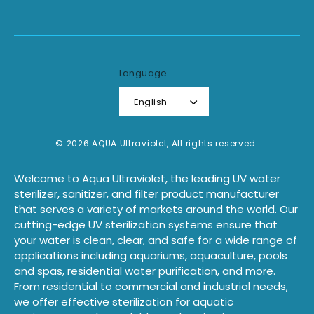
Language
English
© 2026 AQUA Ultraviolet, All rights reserved.
Welcome to Aqua Ultraviolet, the leading UV water
sterilizer, sanitizer, and filter product manufacturer
that serves a variety of markets around the world. Our
cutting-edge UV sterilization systems ensure that
your water is clean, clear, and safe for a wide range of
applications including aquariums, aquaculture, pools
and spas, residential water purification, and more.
From residential to commercial and industrial needs,
we offer effective sterilization for aquatic