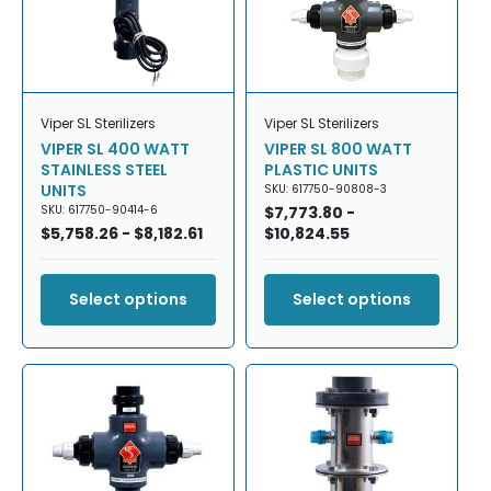
Viper SL Sterilizers
Viper SL Sterilizers
VIPER SL 400 WATT
VIPER SL 800 WATT
STAINLESS STEEL
PLASTIC UNITS
UNITS
SKU: 617750-90808-3
SKU: 617750-90414-6
Regular
$7,773.80 -
Regular
$5,758.26 - $8,182.61
price
$10,824.55
price
Select options
Select options