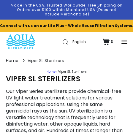
Skip to
Made in the USA. Trusted Worldwide. Free Shipping on
content
Orders over $100 within Mainland USA.(Does not
include Merchandise)
Connect with us on our Life Plus - Whole House Filtration Systems
0
Cart
0
items
Home
Viper SL Sterilizers
Home
›
Viper SL Sterilizers
C
VIPER SL STERILIZERS
O
Our Viper Series Sterilizers provide chemical-free
L
UV light water treatment solutions for various
professional applications. Using the same
L
germicidal rays as the sun, UV sterilization is a
E
versatile technology that is frequently used for
disinfecting water, other opaque liquids, hard
C
surfaces, and air. Hundreds of times stronger than