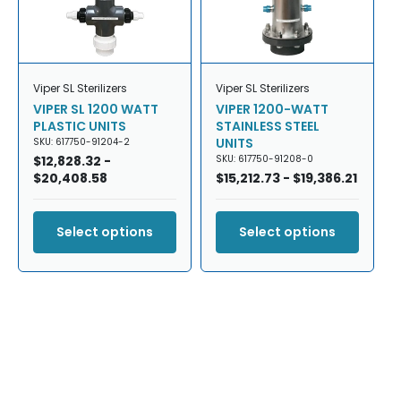
Viper SL Sterilizers
Viper SL Sterilizers
VIPER SL 1200 WATT
VIPER 1200-WATT
PLASTIC UNITS
STAINLESS STEEL
UNITS
SKU: 617750-91204-2
Regular
$12,828.32 -
SKU: 617750-91208-0
price
$20,408.58
Regular
$15,212.73 - $19,386.21
price
Select options
Select options