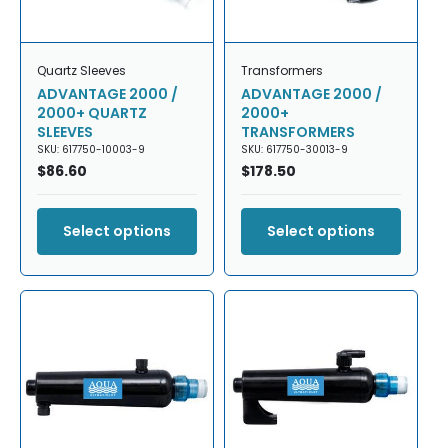
Quartz Sleeves
Transformers
ADVANTAGE 2000 /
ADVANTAGE 2000 /
2000+ QUARTZ
2000+
SLEEVES
TRANSFORMERS
SKU: 617750-10003-9
SKU: 617750-30013-9
Regular
$86.60
Regular
$178.50
price
price
Select options
Select options