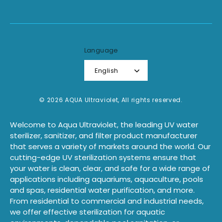
Language
English
© 2026 AQUA Ultraviolet, All rights reserved.
Welcome to Aqua Ultraviolet, the leading UV water
sterilizer, sanitizer, and filter product manufacturer
that serves a variety of markets around the world. Our
cutting-edge UV sterilization systems ensure that
your water is clean, clear, and safe for a wide range of
applications including aquariums, aquaculture, pools
and spas, residential water purification, and more.
From residential to commercial and industrial needs,
we offer effective sterilization for aquatic