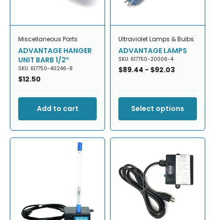
Miscellaneous Parts
Ultraviolet Lamps & Bulbs
ADVANTAGE HANGER
ADVANTAGE LAMPS
UNIT BARB 1/2”
SKU: 617750-20006-4
SKU: 617750-40246-8
Regular
$89.44 - $92.03
Regular
$12.50
price
price
Add to cart
Select options