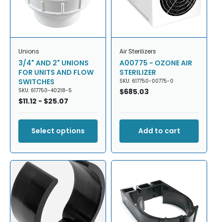
Unions
Air Sterilizers
3/4" AND 2" UNIONS
A00775 - OZONE AIR
FOR UNITS AND FLOW
STERILIZER
SWITCHES
SKU: 617750-00775-0
SKU: 617750-40218-5
Regular
$685.03
Regular
$11.12 - $25.07
price
price
Select options
Add to cart