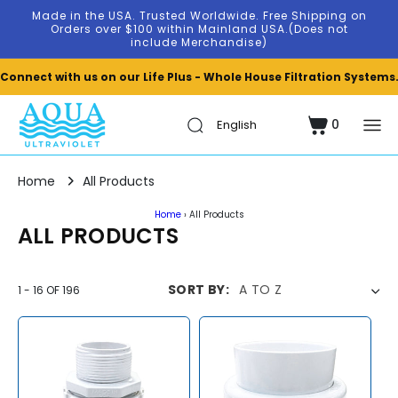
Skip to
Made in the USA. Trusted Worldwide. Free Shipping on
content
Orders over $100 within Mainland USA.(Does not
include Merchandise)
Connect with us on our Life Plus - Whole House Filtration Systems
0
Cart
0
items
Home
All Products
Home
›
All Products
C
ALL PRODUCTS
O
L
SORT BY:
1
-
16
OF
196
L
E
C