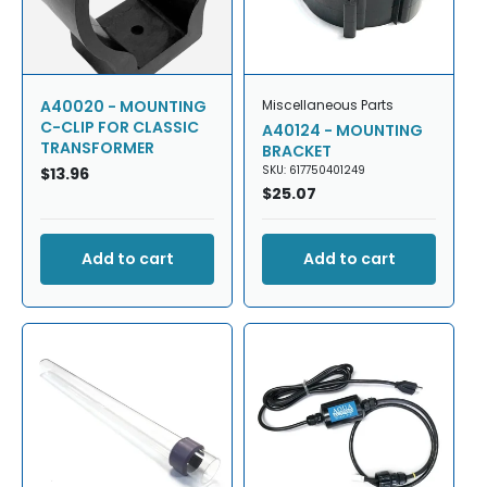
A40020 - MOUNTING
Miscellaneous Parts
C-CLIP FOR CLASSIC
A40124 - MOUNTING
TRANSFORMER
BRACKET
SKU: 617750401249
Regular
$13.96
Regular
$25.07
price
price
Add to cart
Add to cart