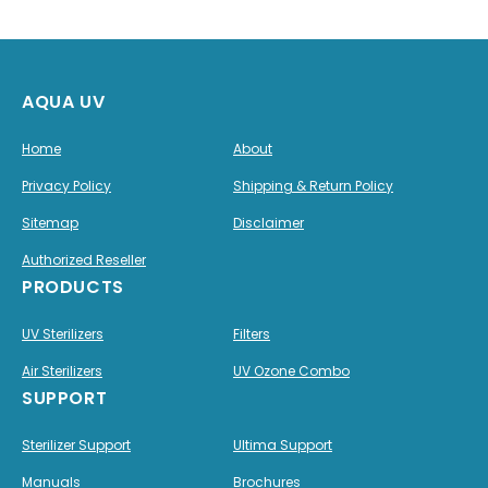
AQUA UV
Home
About
Privacy Policy
Shipping & Return Policy
Sitemap
Disclaimer
Authorized Reseller
PRODUCTS
UV Sterilizers
Filters
Air Sterilizers
UV Ozone Combo
SUPPORT
Sterilizer Support
Ultima Support
Manuals
Brochures