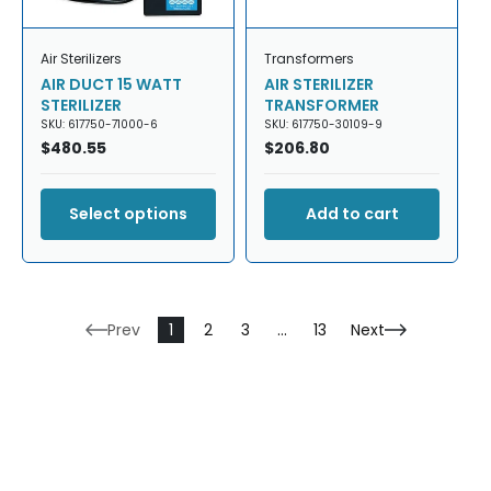
Air Sterilizers
Transformers
AIR DUCT 15 WATT
AIR STERILIZER
STERILIZER
TRANSFORMER
SKU: 617750-71000-6
SKU: 617750-30109-9
Regular
$480.55
Regular
$206.80
price
price
Select options
Add to cart
Prev
1
2
3
…
13
Next