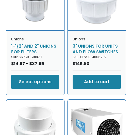
T
I
O
N
Unions
Unions
:
1-1/2" AND 2" UNIONS
3" UNIONS FOR UNITS
FOR FILTERS
AND FLOW SWITCHES
SKU: 617750-50187-1
SKU: 617750-40082-2
Regular
$14.67 - $37.95
Regular
$145.90
price
price
Select options
Add to cart