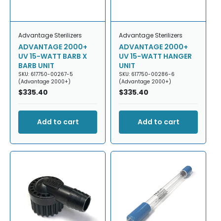
Advantage Sterilizers
Advantage Sterilizers
ADVANTAGE 2000+
ADVANTAGE 2000+
UV 15-WATT BARB X
UV 15-WATT HANGER
BARB UNIT
UNIT
SKU: 617750-00267-5
SKU: 617750-00286-6
(Advantage 2000+)
(Advantage 2000+)
Regular
$335.40
Regular
$335.40
price
price
Add to cart
Add to cart