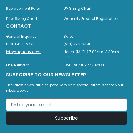
Replacement Parts
UV Sizing Chart
Filter Sizing Chart
Warranty Product Registration
CONTACT
General Inquiries
Sales
(800) 454-2725
(951) 296-3480
info@aquauv.com
Hours: (M-TH) 7:00am-3:30pm
PST
EPA Number
EPA Est 68177-CA-001
SUBSCRIBE TO OUR NEWSLETTER
The latest news, articles, products and special offers, sent to your
inbox weekly.
Subscribe