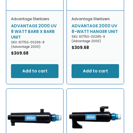
Advantage Sterilizers
Advantage Sterilizers
ADVANTAGE 2000 UV
ADVANTAGE 2000 UV
8 WATT BARB X BARB
8-WATT HANGER UNIT
UNIT
SKU: 617750-00285-9
(Advantage 2000)
SKU: 617750-00266-8
(Advantage 2000)
Regular
$309.68
Regular
$309.68
price
price
Add to cart
Add to cart