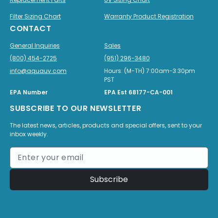
Filter Sizing Chart
Warranty Product Registration
CONTACT
General Inquiries
Sales
(800) 454-2725
(951) 296-3480
info@aquauv.com
Hours: (M-TH) 7:00am-3:30pm
PST
EPA Number
EPA Est 68177-CA-001
SUBSCRIBE TO OUR NEWSLETTER
The latest news, articles, products and special offers, sent to your
inbox weekly.
Subscribe