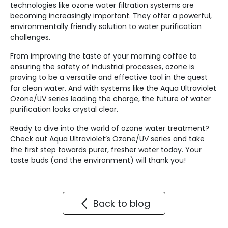
technologies like ozone water filtration systems are
becoming increasingly important. They offer a powerful,
environmentally friendly solution to water purification
challenges.
From improving the taste of your morning coffee to
ensuring the safety of industrial processes, ozone is
proving to be a versatile and effective tool in the quest
for clean water. And with systems like the Aqua Ultraviolet
Ozone/UV series leading the charge, the future of water
purification looks crystal clear.
Ready to dive into the world of ozone water treatment?
Check out Aqua Ultraviolet’s Ozone/UV series and take
the first step towards purer, fresher water today. Your
taste buds (and the environment) will thank you!
Back to blog