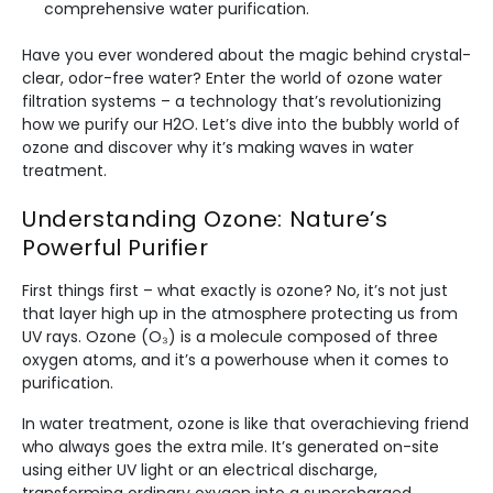
comprehensive water purification.
Have you ever wondered about the magic behind crystal-
clear, odor-free water? Enter the world of ozone water
filtration systems – a technology that’s revolutionizing
how we purify our H2O. Let’s dive into the bubbly world of
ozone and discover why it’s making waves in water
treatment.
Understanding Ozone: Nature’s
Powerful Purifier
First things first – what exactly is ozone? No, it’s not just
that layer high up in the atmosphere protecting us from
UV rays. Ozone (O₃) is a molecule composed of three
oxygen atoms, and it’s a powerhouse when it comes to
purification.
In water treatment, ozone is like that overachieving friend
who always goes the extra mile. It’s generated on-site
using either UV light or an electrical discharge,