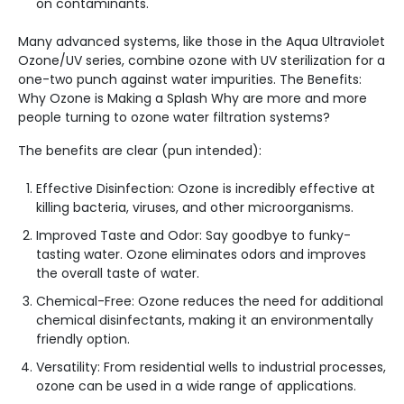
on contaminants.
Many advanced systems, like those in the Aqua Ultraviolet
Ozone/UV series, combine ozone with UV sterilization for a
one-two punch against water impurities. The Benefits:
Why Ozone is Making a Splash Why are more and more
people turning to ozone water filtration systems?
The benefits are clear (pun intended):
Effective Disinfection: Ozone is incredibly effective at
killing bacteria, viruses, and other microorganisms.
Improved Taste and Odor: Say goodbye to funky-
tasting water. Ozone eliminates odors and improves
the overall taste of water.
Chemical-Free: Ozone reduces the need for additional
chemical disinfectants, making it an environmentally
friendly option.
Versatility: From residential wells to industrial processes,
ozone can be used in a wide range of applications.