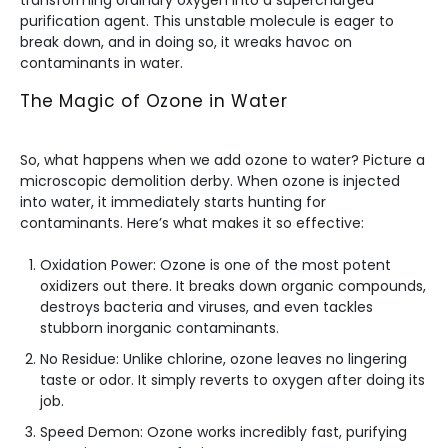
transforming ordinary oxygen into a supercharged
purification agent. This unstable molecule is eager to
break down, and in doing so, it wreaks havoc on
contaminants in water.
The Magic of Ozone in Water
So, what happens when we add ozone to water? Picture a
microscopic demolition derby. When ozone is injected
into water, it immediately starts hunting for
contaminants. Here’s what makes it so effective:
Oxidation Power: Ozone is one of the most potent
oxidizers out there. It breaks down organic compounds,
destroys bacteria and viruses, and even tackles
stubborn inorganic contaminants.
No Residue: Unlike chlorine, ozone leaves no lingering
taste or odor. It simply reverts to oxygen after doing its
job.
Speed Demon: Ozone works incredibly fast, purifying