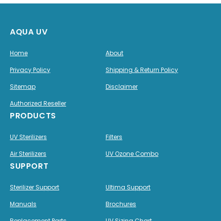
AQUA UV
Home
About
Privacy Policy
Shipping & Return Policy
Sitemap
Disclaimer
Authorized Reseller
PRODUCTS
UV Sterilizers
Filters
Air Sterilizers
UV Ozone Combo
SUPPORT
Sterilizer Support
Ultima Support
Manuals
Brochures
Replacement Parts
UV Sizing Chart