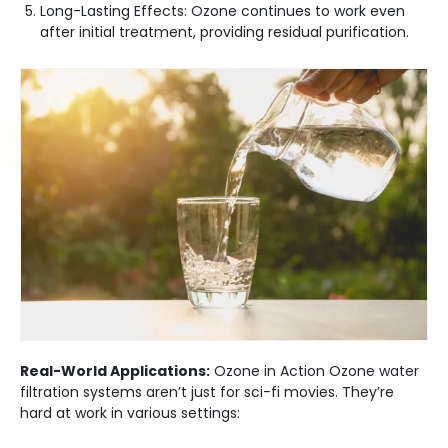
Long-Lasting Effects: Ozone continues to work even
after initial treatment, providing residual purification.
Real-World Applications:
Ozone in Action Ozone water
filtration systems aren’t just for sci-fi movies. They’re
hard at work in various settings: