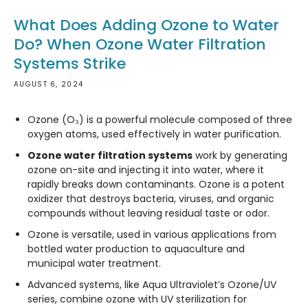
What Does Adding Ozone to Water
Do? When Ozone Water Filtration
Systems Strike
AUGUST 6, 2024
Ozone (O₃) is a powerful molecule composed of three
oxygen atoms, used effectively in water purification.
Ozone water filtration systems
work by generating
ozone on-site and injecting it into water, where it
rapidly breaks down contaminants. Ozone is a potent
oxidizer that destroys bacteria, viruses, and organic
compounds without leaving residual taste or odor.
Ozone is versatile, used in various applications from
bottled water production to aquaculture and
municipal water treatment.
Advanced systems, like Aqua Ultraviolet’s Ozone/UV
series, combine ozone with UV sterilization for