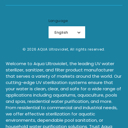
Language
English
© 2026 AQUA Ultraviolet, All rights reserved.
Welcome to Aqua Ultraviolet, the leading UV water
sterilizer, sanitizer, and filter product manufacturer
that serves a variety of markets around the world. Our
cutting-edge UV sterilization systems ensure that
your water is clean, clear, and safe for a wide range of
applications including aquariums, aquaculture, pools
and spas, residential water purification, and more.
From residential to commercial and industrial needs,
we offer effective sterilization for aquatic
environments, dependable pool sanitation, or
household water purification solutions. Trust Aqua