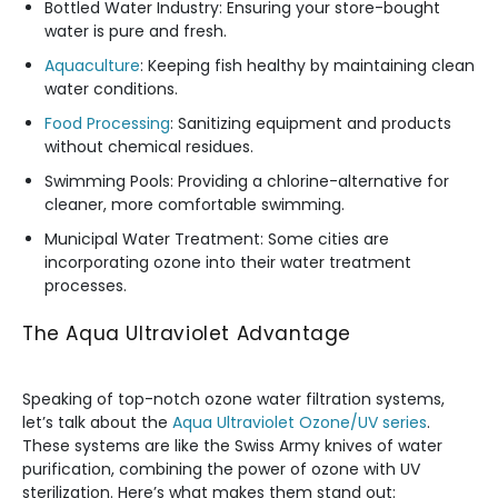
Bottled Water Industry: Ensuring your store-bought
water is pure and fresh.
Aquaculture
: Keeping fish healthy by maintaining clean
water conditions.
Food Processing
: Sanitizing equipment and products
without chemical residues.
Swimming Pools: Providing a chlorine-alternative for
cleaner, more comfortable swimming.
Municipal Water Treatment: Some cities are
incorporating ozone into their water treatment
processes.
The Aqua Ultraviolet Advantage
Speaking of top-notch ozone water filtration systems,
let’s talk about the
Aqua Ultraviolet Ozone/UV series
.
These systems are like the Swiss Army knives of water
purification, combining the power of ozone with UV
sterilization. Here’s what makes them stand out: