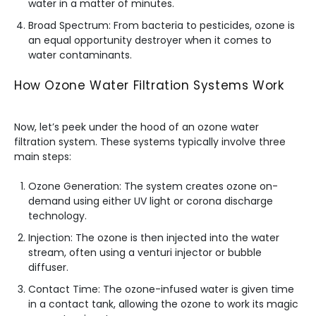
water in a matter of minutes.
Broad Spectrum: From bacteria to pesticides, ozone is
an equal opportunity destroyer when it comes to
water contaminants.
How Ozone Water Filtration Systems Work
Now, let’s peek under the hood of an ozone water
filtration system. These systems typically involve three
main steps:
Ozone Generation: The system creates ozone on-
demand using either UV light or corona discharge
technology.
Injection: The ozone is then injected into the water
stream, often using a venturi injector or bubble
diffuser.
Contact Time: The ozone-infused water is given time
in a contact tank, allowing the ozone to work its magic