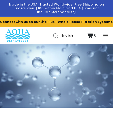
Skip to
Made in the USA. Trusted Worldwide. Free Shipping on
content
Orders over $100 within Mainland USA.(Does not
include Merchandise)
Connect with us on our Life Plus - Whole House Filtration Systems
0
Cart
0
items