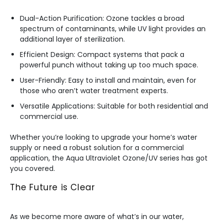
Dual-Action Purification: Ozone tackles a broad
spectrum of contaminants, while UV light provides an
additional layer of sterilization.
Efficient Design: Compact systems that pack a
powerful punch without taking up too much space.
User-Friendly: Easy to install and maintain, even for
those who aren’t water treatment experts.
Versatile Applications: Suitable for both residential and
commercial use.
Whether you’re looking to upgrade your home’s water
supply or need a robust solution for a commercial
application, the Aqua Ultraviolet Ozone/UV series has got
you covered.
The Future is Clear
As we become more aware of what’s in our water,