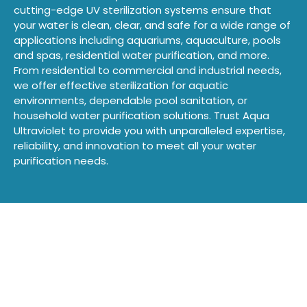
cutting-edge UV sterilization systems ensure that
your water is clean, clear, and safe for a wide range of
applications including aquariums, aquaculture, pools
and spas, residential water purification, and more.
From residential to commercial and industrial needs,
we offer effective sterilization for aquatic
environments, dependable pool sanitation, or
household water purification solutions. Trust Aqua
Ultraviolet to provide you with unparalleled expertise,
reliability, and innovation to meet all your water
purification needs.