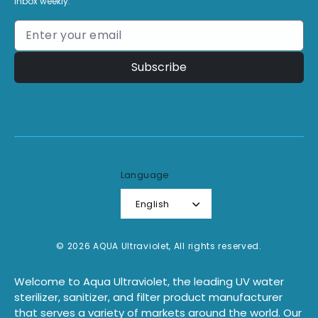
inbox weekly.
Subscribe
Language
English
© 2026 AQUA Ultraviolet, All rights reserved.
Welcome to Aqua Ultraviolet, the leading UV water
sterilizer, sanitizer, and filter product manufacturer
that serves a variety of markets around the world. Our