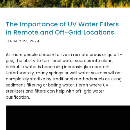
The Importance of UV Water Filters
in Remote and Off-Grid Locations
JANUARY 23, 2024
As more people choose to live in remote areas or go off-
grid, the ability to turn local water sources into clean,
drinkable water is becoming increasingly important.
Unfortunately, many springs or well water sources will not
completely sterilize by traditional methods such as using
sediment filtering or boiling water. Here’s where UV
sterilizers and filters can help with off-grid water
purification.