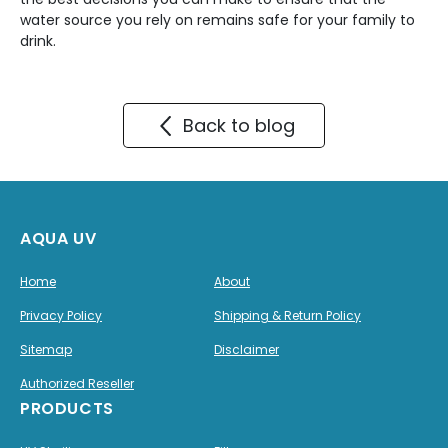
water source you rely on remains safe for your family to
drink.
Back to blog
AQUA UV
Home
About
Privacy Policy
Shipping & Return Policy
Sitemap
Disclaimer
Authorized Reseller
PRODUCTS