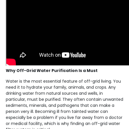
Why Off-Grid Water Purification Is a Must
Water is the most essential feature of off-grid living. You
need it to hydrate your family, animals, and crops. Any
drinking water from natural sources and wells, in
particular, must be purified. They often contain unwanted
sediments, minerals, and pathogens that can make a
person very ill. Becoming ill from tainted water can
especially be a problem if you live far away from a doctor
or medical facility, which is why finding an off-grid water