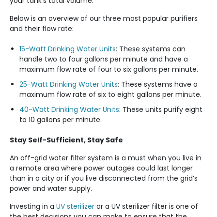
your tank’s total volume.
Below is an overview of our three most popular purifiers
and their flow rate:
15-Watt Drinking Water Units
: These systems can
handle two to four gallons per minute and have a
maximum flow rate of four to six gallons per minute.
25-Watt Drinking Water Units
: These systems have a
maximum flow rate of six to eight gallons per minute.
40-Watt Drinking Water Units
: These units purify eight
to 10 gallons per minute.
Stay Self-Sufficient, Stay Safe
An off-grid water filter system is a must when you live in
a remote area where power outages could last longer
than in a city or if you live disconnected from the grid’s
power and water supply.
Investing in a
UV sterilizer
or a UV sterilizer filter is one of
the best decisions you can make to ensure that the