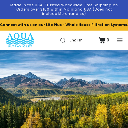
Skip to
Made in the USA. Trusted Worldwide. Free Shipping on
content
Orders over $100 within Mainland USA.(Does not
include Merchandise)
Connect with us on our Life Plus - Whole House Filtration Systems
0
Cart
0
items