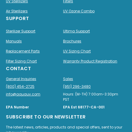
UV Sterilizers
Filters
Air Sterilizers
UV Ozone Combo
SUPPORT
Sterilizer Support
Ultima Support
Manuals
Brochures
Replacement Parts
UV Sizing Chart
Filter Sizing Chart
Warranty Product Registration
CONTACT
General Inquiries
Sales
(800) 454-2725
(951) 296-3480
info@aquauv.com
Hours: (M-TH) 7:00am-3:30pm
PST
EPA Number
EPA Est 68177-CA-001
SUBSCRIBE TO OUR NEWSLETTER
The latest news, articles, products and special offers, sent to your