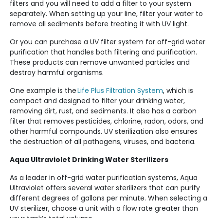
filters and you will need to add a filter to your system
separately. When setting up your line, filter your water to
remove all sediments before treating it with UV light.
Or you can purchase a UV filter system for off-grid water
purification that handles both filtering and purification.
These products can remove unwanted particles and
destroy harmful organisms.
One example is the
Life Plus Filtration System
, which is
compact and designed to filter your drinking water,
removing dirt, rust, and sediments. It also has a carbon
filter that removes pesticides, chlorine, radon, odors, and
other harmful compounds. UV sterilization also ensures
the destruction of all pathogens, viruses, and bacteria.
Aqua Ultraviolet Drinking Water Sterilizers
As a leader in off-grid water purification systems, Aqua
Ultraviolet offers several water sterilizers that can purify
different degrees of gallons per minute. When selecting a
UV sterilizer, choose a unit with a flow rate greater than