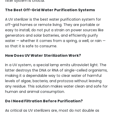
filter system is critical.
The Best Off-Grid Water Purification Systems
A UV sterilizer is the best water purification system for
off-grid homes or remote living. They are portable or
easy to install, do not put a strain on power sources like
generators and solar batteries, and efficiently purify
water — whether it comes from a spring, a well, or rain —
so that it is safe to consume.
How Does UV Water Sterilization Work?
In a UV system, a special lamp emits ultraviolet light. The
latter destroys the DNA or RNA of single-celled organisms,
making it a dependable way to clear water of harmful
levels of algae, bacteria, and protozoa without leaving
any residue. This solution makes water clean and safe for
human and animal consumption.
Do I Need Filtration Before Purification?
As critical as UV sterilizers are, most do not double as