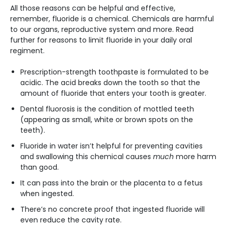
All those reasons can be helpful and effective,
remember, fluoride is a chemical. Chemicals are harmful
to our organs, reproductive system and more. Read
further for reasons to limit fluoride in your daily oral
regiment.
Prescription-strength toothpaste is formulated to be
acidic. The acid breaks down the tooth so that the
amount of fluoride that enters your tooth is greater.
Dental fluorosis is the condition of mottled teeth
(appearing as small, white or brown spots on the
teeth).
Fluoride in water isn’t helpful for preventing cavities
and swallowing this chemical causes
much
more harm
than good.
It can pass into the brain or the placenta to a fetus
when ingested.
There’s no concrete proof that ingested fluoride will
even reduce the cavity rate.