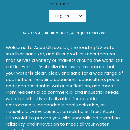
Language
English
© 2026 AQUA Ultraviolet, All rights reserved.
Welcome to Aqua Ultraviolet, the leading UV water
sterilizer, sanitizer, and filter product manufacturer
that serves a variety of markets around the world. Our
cutting-edge UV sterilization systems ensure that
your water is clean, clear, and safe for a wide range of
applications including aquariums, aquaculture, pools
and spas, residential water purification, and more.
From residential to commercial and industrial needs,
we offer effective sterilization for aquatic
environments, dependable pool sanitation, or
household water purification solutions. Trust Aqua
Ultraviolet to provide you with unparalleled expertise,
reliability, and innovation to meet all your water