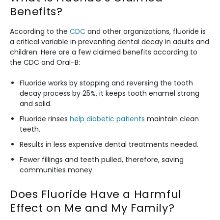
Benefits?
According to the
CDC
and other organizations, fluoride is
a critical variable in preventing dental decay in adults and
children. Here are a few claimed benefits according to
the CDC and Oral-B:
Fluoride works by stopping and reversing the tooth
decay process by 25%, it keeps tooth enamel strong
and solid.
Fluoride rinses
help diabetic patients
maintain clean
teeth.
Results in less expensive dental treatments needed.
Fewer fillings and teeth pulled, therefore, saving
communities money.
Does Fluoride Have a Harmful
Effect on Me and My Family?