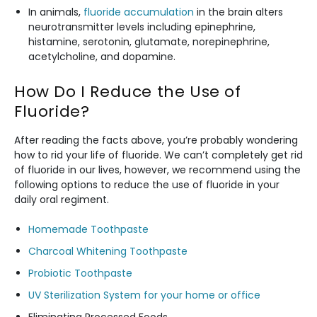
In animals,
fluoride accumulation
in the brain alters
neurotransmitter levels including epinephrine,
histamine, serotonin, glutamate, norepinephrine,
acetylcholine, and dopamine.
How Do I Reduce the Use of
Fluoride?
After reading the facts above, you’re probably wondering
how to rid your life of fluoride. We can’t completely get rid
of fluoride in our lives, however, we recommend using the
following options to reduce the use of fluoride in your
daily oral regiment.
Homemade Toothpaste
Charcoal Whitening Toothpaste
Probiotic Toothpaste
UV Sterilization System for your home or office