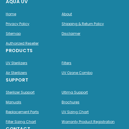
AQUA UV
Home
About
Privacy Policy
Shipping & Return Policy
Sitemap
Disclaimer
Authorized Reseller
PRODUCTS
UV Sterilizers
Filters
Air Sterilizers
UV Ozone Combo
SUPPORT
Sterilizer Support
Ultima Support
Manuals
Brochures
Replacement Parts
UV Sizing Chart
Filter Sizing Chart
Warranty Product Registration
CONTACT