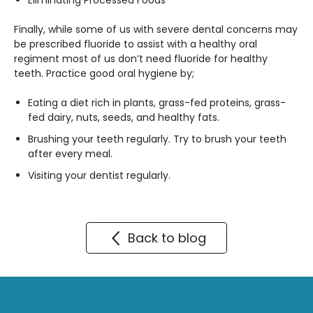
Eliminating Processed Foods
Finally, while some of us with severe dental concerns may
be prescribed fluoride to assist with a healthy oral
regiment most of us don’t need fluoride for healthy
teeth. Practice good oral hygiene by;
Eating a diet rich in plants, grass-fed proteins, grass-
fed dairy, nuts, seeds, and healthy fats.
Brushing your teeth regularly. Try to brush your teeth
after every meal.
Visiting your dentist regularly.
Back to blog