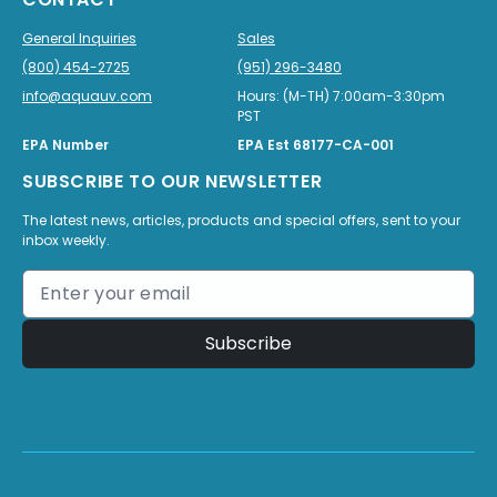
General Inquiries
Sales
(800) 454-2725
(951) 296-3480
info@aquauv.com
Hours: (M-TH) 7:00am-3:30pm
PST
EPA Number
EPA Est 68177-CA-001
SUBSCRIBE TO OUR NEWSLETTER
The latest news, articles, products and special offers, sent to your
inbox weekly.
Subscribe