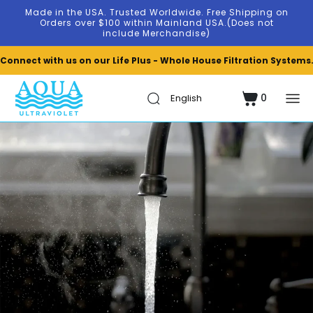
Skip to
Made in the USA. Trusted Worldwide. Free Shipping on
content
Orders over $100 within Mainland USA.(Does not
include Merchandise)
Connect with us on our Life Plus - Whole House Filtration Systems
0
Cart
0
items