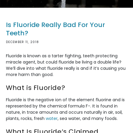
Is Fluoride Really Bad For Your
Teeth?
DECEMBER 11, 2018
Fluoride is known as a tarter fighting, teeth protecting
miracle agent, but could fluoride be living a double life?
We’ll dive into what fluoride really is and if it’s causing you
more harm than good.
What is Fluoride?
Fluoride is the negative ion of the element fluorine and is
represented by the chemical formula F-. It is found in
nature, in trace amounts and occurs naturally in air, soil,
plants, rocks, fresh
water
, sea water, and many foods.
What Is Fluoride’s Claimed